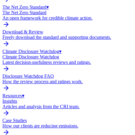
The Net Zero Standard
▾
The Net Zero Standard
An open framework for credible climate action.
Download & Review
Freely download the standard and supporting documents.
Climate Disclosure Watchdog
▾
Climate Disclosure Watchdog
Latest decision-usefulness reviews and ratings.
Disclosure Watchdog FAQ
How the review process and ratings work.
Resources
▾
Insights
Articles and analysis from the CRI team.
Case Studies
How our clients are reducing emissions.