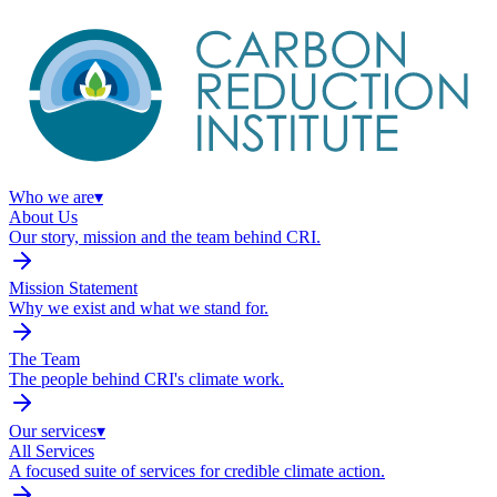
Who we are
▾
About Us
Our story, mission and the team behind CRI.
Mission Statement
Why we exist and what we stand for.
The Team
The people behind CRI's climate work.
Our services
▾
All Services
A focused suite of services for credible climate action.