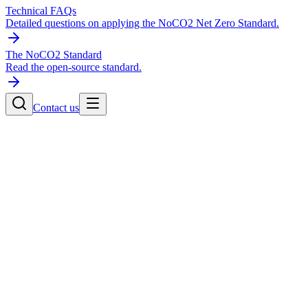
Technical FAQs
Detailed questions on applying the NoCO2 Net Zero Standard.
The NoCO2 Standard
Read the open-source standard.
Contact us