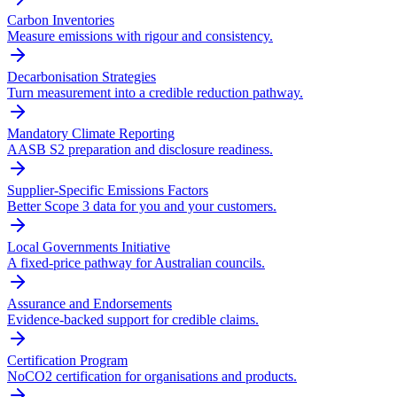
Carbon Inventories
Measure emissions with rigour and consistency.
Decarbonisation Strategies
Turn measurement into a credible reduction pathway.
Mandatory Climate Reporting
AASB S2 preparation and disclosure readiness.
Supplier-Specific Emissions Factors
Better Scope 3 data for you and your customers.
Local Governments Initiative
A fixed-price pathway for Australian councils.
Assurance and Endorsements
Evidence-backed support for credible claims.
Certification Program
NoCO2 certification for organisations and products.