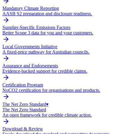
Mandatory Climate Reporting
AASB S2 preparation and disclosure readiness.
Supplier-Specific Emissions Factors
Better Scope 3 data for you and your customers.
Local Governments Initiative
A fixed-price pathway for Australian councils.
Assurance and Endorsements
Evidence-backed support for credible claims.
Certification Program
NoCO2 certification for organisations and products.
The Net Zero Standard
▾
The Net Zero Standard
An open framework for credible climate action.
Download & Review